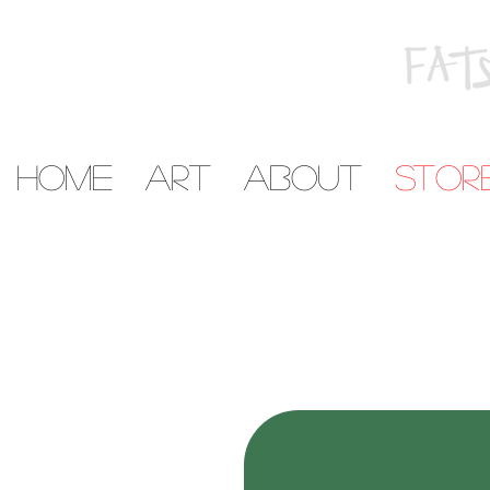
home
art
about
stor